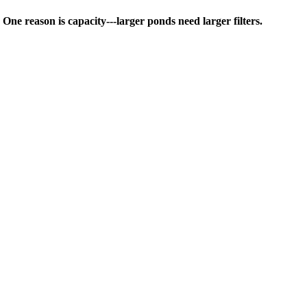
. One reason is capacity---larger ponds need larger filters.