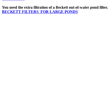
You need the extra filtration of a Beckett out-of-water pond filter
BECKETT FILTERS FOR LARGE PONDS