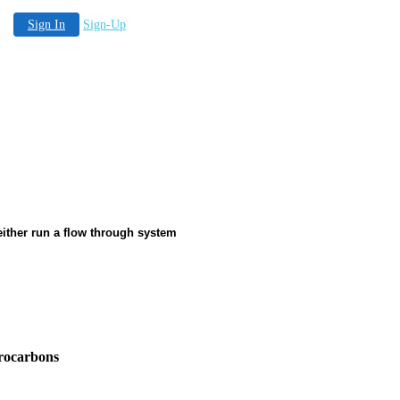
Sign In
Sign-Up
 either run a flow through system
drocarbons