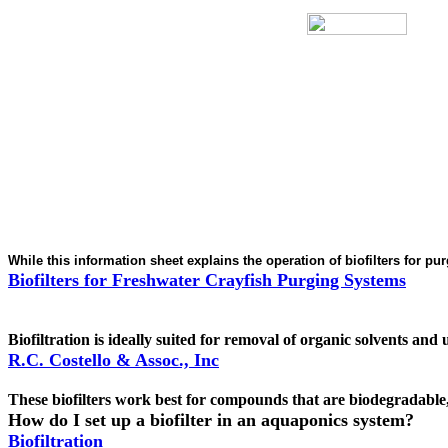
While this information sheet explains the operation of biofilters for p
Biofilters for Freshwater Crayfish Purging Systems
Biofiltration is ideally suited for removal of organic solvents an
R.C. Costello & Assoc., Inc
These biofilters work best for compounds that are biodegradable,
How do I set up a biofilter in an aquaponics system?
Biofiltration