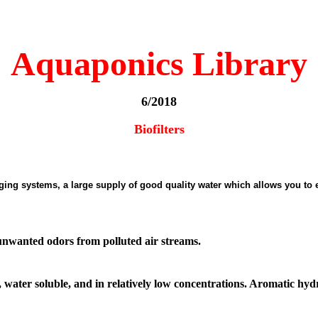
Aquaponics Library
6/2018
Biofilters
urging systems, a large supply of good quality water which allows you to
d unwanted odors from polluted air streams.
 water soluble, and in relatively low concentrations. Aromatic hy