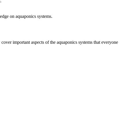
.
wledge on aquaponics systems.
 cover important aspects of the aquaponics systems that everyone