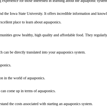
 experience for those interested in learning about the aquaponic system
nd the Iowa State University. It offers incredible information and kno
xcellent place to learn about aquaponics.
unities grow healthy, high quality and affordable food. They regularly
h can be directly translated into your aquaponics system.
aponics.
on in the world of aquaponics.
 can come up in terms of aquaponics.
and the costs associated with starting an aquaponics system.