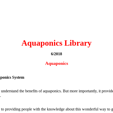
Aquaponics Library
6/2018
Aquaponics
aponics System
 understand the benefits of aquaponics. But more importantly, it provid
.
ted to providing people with the knowledge about this wonderful way to