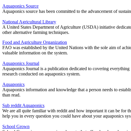
Aquaponics Source
Aquaponics source has been committed to the advancement of sustai
National Agricultural Library
A United States Department of Agriculture (USDA) initiative dedicated 
other alternative farming techniques.
Food and Agriculture Organization
FAO was established by the United Nations with the sole aim of achieving
valuable information on the system.
Aquaponics Journal
Aquaponics Journal is a publication dedicated to covering everything re
research conducted on aquaponics system.
Aquaponics
Aquaponics information and knowledge that a person needs to establis
than read.
Sub reddit Aquaponics
We are all quite familiar with reddit and how important it can be for t
help you in every question you could have about your aquaponics sys
School Grown