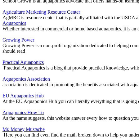
School Grown is an aquaponics advocate that offers hands-on learning
Agriculture Marketing Resource Center
AgMRC is resource center that is partially affiliated with the USDA a
Aquaponics
Whether interested in commercial or home based aquaponics, it is an e
Growing Power
Growing Power is a non-profit organization dedicated to helping comm
should read
Practical Aquaponics
Practical Aquaponics is a blog that provide practical knowledge, whic
Aquaponics Association
association is dedicated to promoting the benefits associated with aqu
EU Aquaponics Hub
At the EU Aquaponics Hub you can literally everything that is going 
Aquaponics How To
As the name suggests, this website answer every how to question you
Mr. Money Mustache
Here you can find even find the math broken down to help you underst