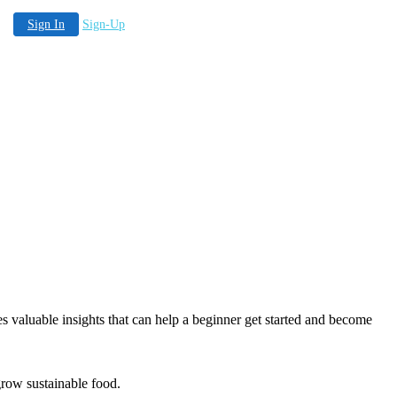
Sign In
Sign-Up
es valuable insights that can help a beginner get started and become
 grow sustainable food.