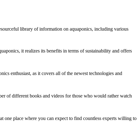
esourceful library of information on aquaponics, including various
ponics, it realizes its benefits in terms of sustainability and offers
nics enthusiast, as it covers all of the newest technologies and
mber of different books and videos for those who would rather watch
hat one place where you can expect to find countless experts willing to