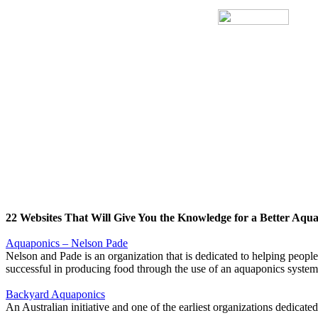
22 Websites That Will Give You the Knowledge for a Better Aqu
Aquaponics – Nelson Pade
Nelson and Pade is an organization that is dedicated to helping people
successful in producing food through the use of an aquaponics system
Backyard Aquaponics
An Australian initiative and one of the earliest organizations dedica