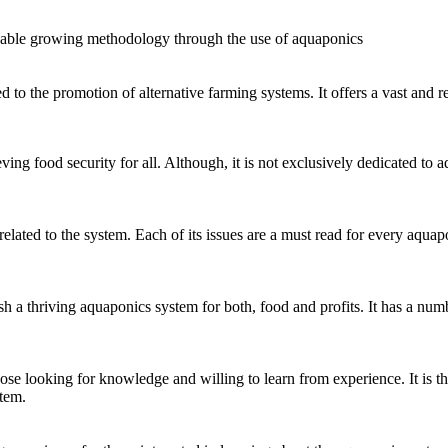
nable growing methodology through the use of aquaponics
to the promotion of alternative farming systems. It offers a vast and r
 food security for all. Although, it is not exclusively dedicated to aqua
lated to the system. Each of its issues are a must read for every aquapo
h a thriving aquaponics system for both, food and profits. It has a nu
hose looking for knowledge and willing to learn from experience. It is t
tem.